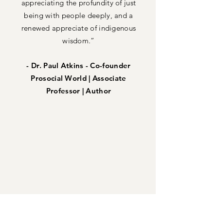
appreciating the profundity of just
being with people deeply, and a
renewed appreciate of indigenous
wisdom.”
- Dr. Paul Atkins - Co-founder
Prosocial World | Associate
Professor | Author
Get Started with