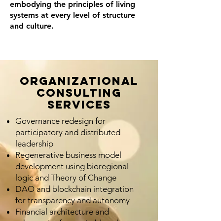
embodying the principles of living
systems at every level of structure
and culture.
Organizational
Consulting
Services
Governance redesign for
participatory and distributed
leadership
Regenerative business model
development using bioregional
logic and Theory of Change
DAO and blockchain integration
for transparency and autonomy
Financial architecture and