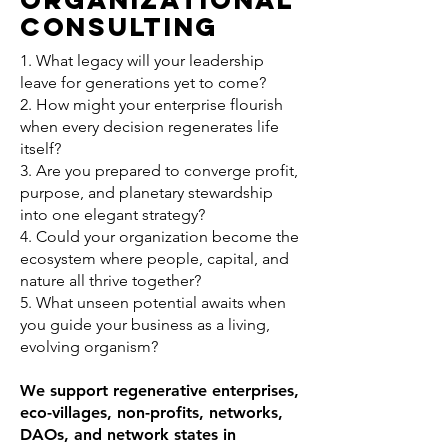
Consulting
1. What legacy will your leadership
leave for generations yet to come?
2. How might your enterprise flourish
when every decision regenerates life
itself?
3. Are you prepared to converge profit,
purpose, and planetary stewardship
into one elegant strategy?
4. Could your organization become the
ecosystem where people, capital, and
nature all thrive together?
5. What unseen potential awaits when
you guide your business as a living,
evolving organism?
We support regenerative enterprises,
eco-villages, non-profits, networks,
DAOs, and network states in