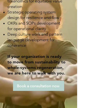
tokenomics for equitable value
creation
Strategic operating system
design for resilience and flow
OKRs and SOPs development
for operational clarity
Deep culture work and pattern
language development for
coherence
If your organization is ready
to move from sustainability to
whole-systems regeneration,
we are here to walk with you.
Book a consultation now