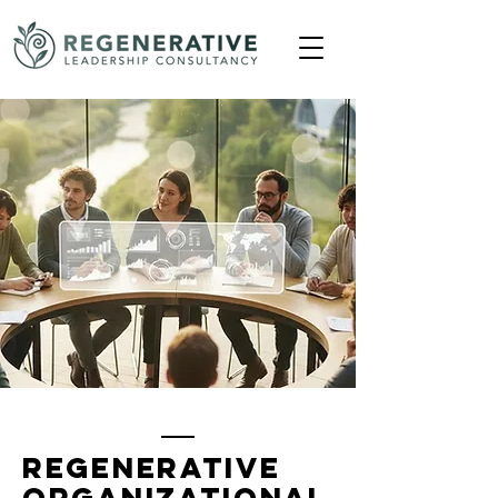
Regenerative
Organizational