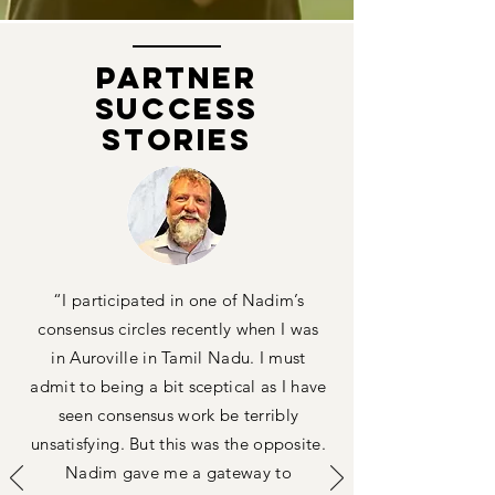
PARTNER
Success
Stories
“I participated in one of Nadim’s
consensus circles recently when I was
in Auroville in Tamil Nadu. I must
admit to being a bit sceptical as I have
seen consensus work be terribly
unsatisfying. But this was the opposite.
Nadim gave me a gateway to