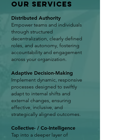
Our Services
Distributed Authority
Empower teams and individuals
through structured
decentralization, clearly defined
roles, and autonomy, fostering
accountability and engagement
across your organization.
Adaptive Decision-Making
Implement dynamic, responsive
processes designed to swiftly
adapt to internal shifts and
external changes, ensuring
effective, inclusive, and
strategically aligned outcomes.
Collective- / Co-Intelligence
Tap into a deeper layer of