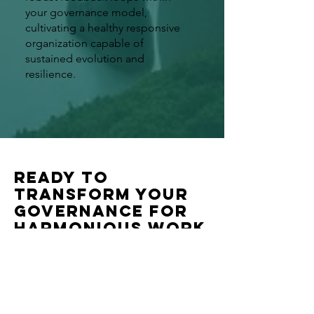
your governance model,
cultivating a healthy responsive
organization capable of
sustained evolution and
resilience.
Ready to
transform your
governance for
harmonious work
and co-creation?
We warmly invite you to continue
your regenerative governance
journey with a personalized