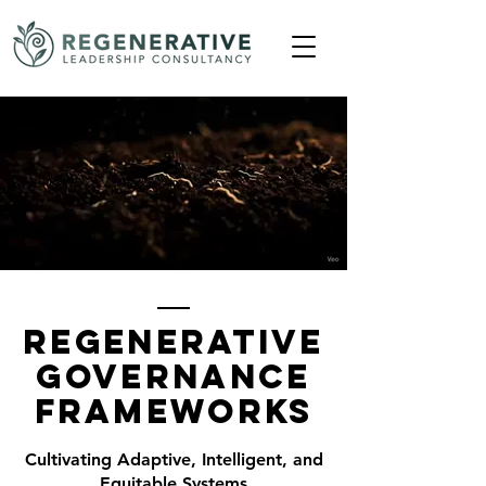
Regenerative
Governance
Frameworks
Cultivating Adaptive, Intelligent, and
Equitable Systems