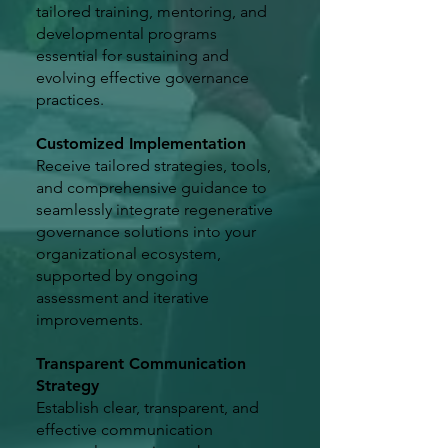
tailored training, mentoring, and
developmental programs
essential for sustaining and
evolving effective governance
practices.
Customized Implementation
Receive tailored strategies, tools,
and comprehensive guidance to
seamlessly integrate regenerative
governance solutions into your
organizational ecosystem,
supported by ongoing
assessment and iterative
improvements.
Transparent Communication
Strategy
Establish clear, transparent, and
effective communication