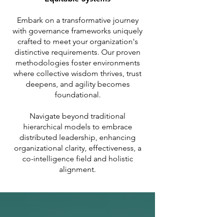
Embark on a transformative journey
with governance frameworks uniquely
crafted to meet your organization's
distinctive requirements. Our proven
methodologies foster environments
where collective wisdom thrives, trust
deepens, and agility becomes
foundational.
Navigate beyond traditional
hierarchical models to embrace
distributed leadership, enhancing
organizational clarity, effectiveness, a
co-intelligence field and holistic
alignment.