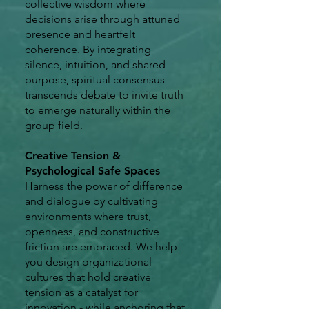
collective wisdom where
decisions arise through attuned
presence and heartfelt
coherence. By integrating
silence, intuition, and shared
purpose, spiritual consensus
transcends debate to invite truth
to emerge naturally within the
group field.
Creative Tension &
Psychological Safe Spaces
Harness the power of difference
and dialogue by cultivating
environments where trust,
openness, and constructive
friction are embraced. We help
you design organizational
cultures that hold creative
tension as a catalyst for
innovation - while anchoring that