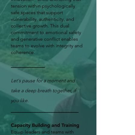
tension within psychologically
safe spaces that support
vulnerability, authenticity, and
collective growth. This dual
commitment to emotional safety
and generative conflict enables
teams to evolve with integrity and
coherence.
​______________
Let's pause for a moment and
take a deep breath together, if
you like.
​____________________________
Capacity Building and Training
Equip leaders and teams with