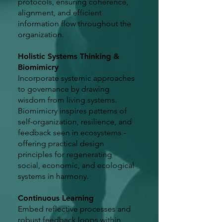
protocols, ensuring coherence,
alignment, and efficient
information flow throughout the
organization.
Holistic Systems Thinking &
Biomimicry
Incorporate systemic approaches
to governance by drawing
wisdom from living systems.
Biomimicry inspires patterns of
self-organization, resilience, and
feedback seen in ecosystems -
offering practical design
principles for regenerating
social, economic, and ecological
systems in harmony.
Continuous Learning
Embed reflective processes and
robust feedback loops within