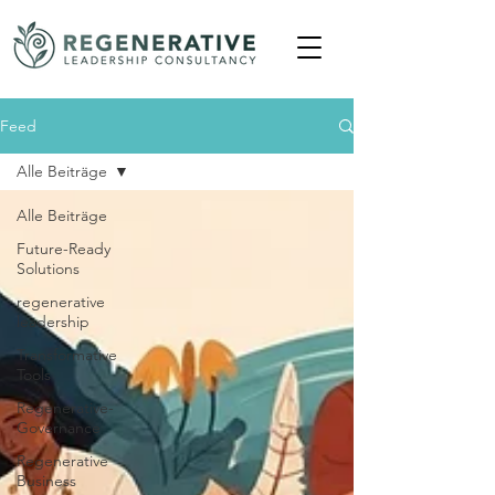
Feed
Alle Beiträge
Alle Beiträge
Future-Ready
Solutions
regenerative
leadership
Transformative
Tools
Regenerative-
Governance
Regenerative
Business