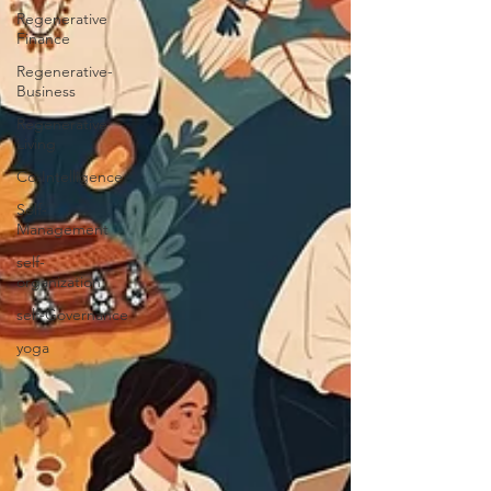
Regenerative
Finance
Regenerative-
Business
Regenerative
Living
Co-Intelligence
Self-
Management
self-
organization
self-Governance
yoga