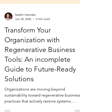
Nadim Hamdan
Jun 25, 2025
4 min read
Transform Your
Organization with
Regenerative Business
Tools: An incomplete
Guide to Future-Ready
Solutions
Organizations are moving beyond
sustainability toward regenerative business
practices that actively restore systems.