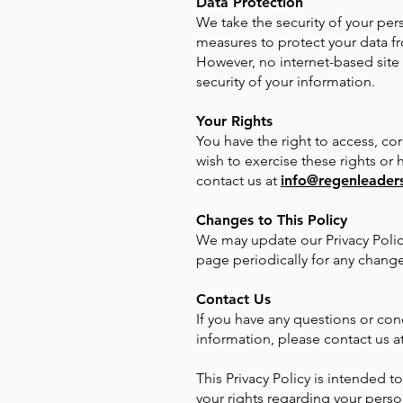
Data Protection
We take the security of your pe
measures to protect your data fr
However, no internet-based site
security of your information.
Your Rights
You have the right to access, cor
wish to exercise these rights or
contact us at
info@regenleaders
Changes to This Policy
We may update our Privacy Polic
page periodically for any change
Contact Us
If you have any questions or con
information, please contact us a
This Privacy Policy is intended 
your rights regarding your perso