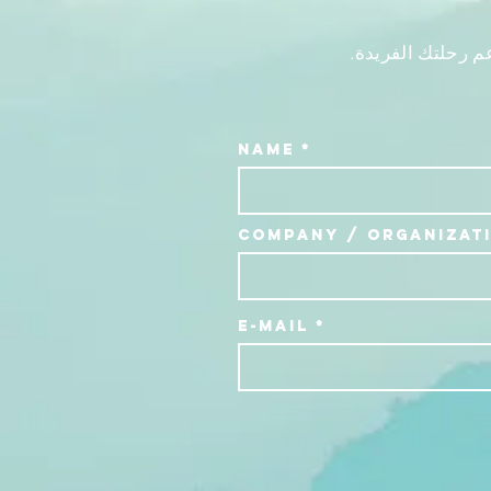
تواصل معنا للحص
Name
Company / Organizat
E-Mail