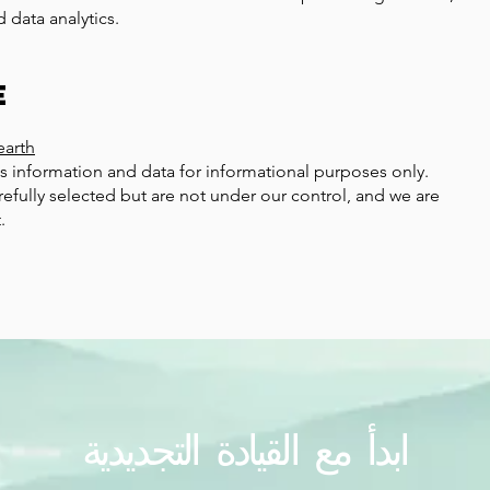
 data analytics.
e
n
earth
s information and data for informational purposes only.
refully selected but are not under our control, and we are
.
ابدأ مع القيادة التجديدية