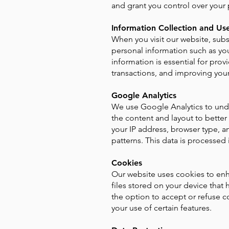
and grant you control over your 
Information Collection and Us
When you visit our website, subs
personal information such as you
information is essential for pr
transactions, and improving your
Google Analytics
We use Google Analytics to unde
the content and layout to better
your IP address, browser type, an
patterns. This data is processed 
Cookies
Our website uses cookies to en
files stored on your device that
the option to accept or refuse c
your use of certain features.