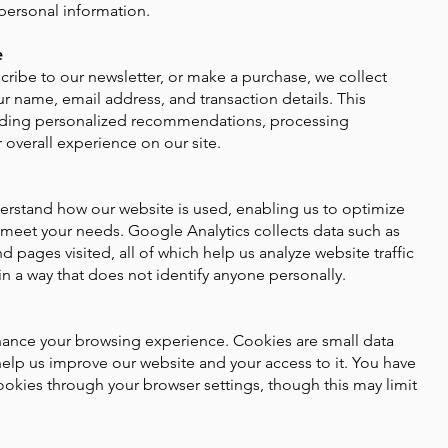
personal information.
e
cribe to our newsletter, or make a purchase, we collect
r name, email address, and transaction details. This
oviding personalized recommendations, processing
 overall experience on our site.
rstand how our website is used, enabling us to optimize
 meet your needs. Google Analytics collects data such as
d pages visited, all of which help us analyze website traffic
in a way that does not identify anyone personally.
hance your browsing experience. Cookies are small data
 help us improve our website and your access to it. You have
ookies through your browser settings, though this may limit