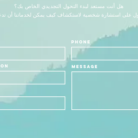
هل أنت مستعد لبدء التحول التجديدي الخاص بك؟
ول على استشارة شخصية لاستكشاف كيف يمكن لخدماتنا أن تدع
Phone
ion
Message