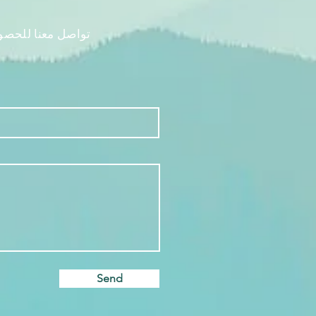
م رحلتك الفريدة.
Send