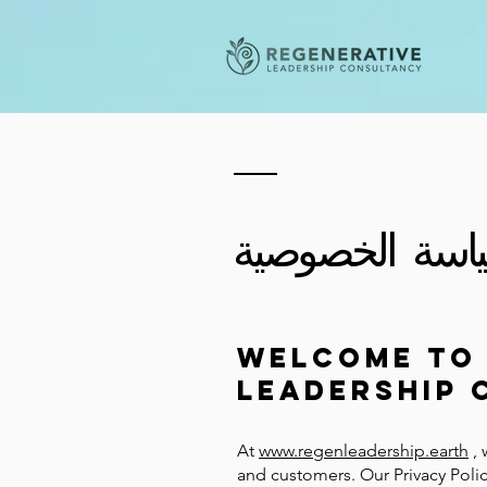
سياسة الخصوص
Welcome to 
Leadership 
At
www.regenleadership.earth
, 
and customers. Our Privacy Polic