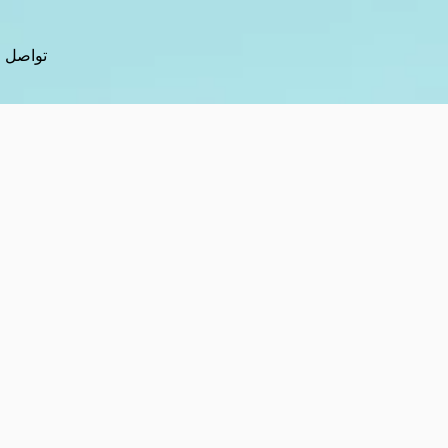
تواصل