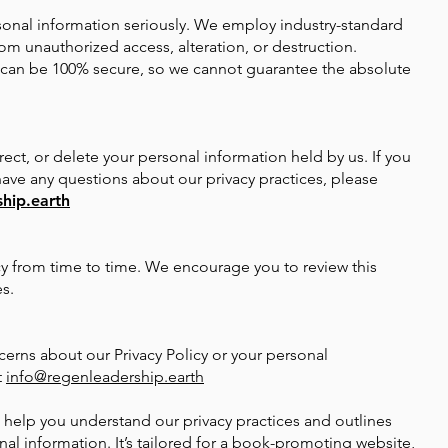
rsonal information seriously. We employ industry-standard
om unauthorized access, alteration, or destruction.
 can be 100% secure, so we cannot guarantee the absolute
rect, or delete your personal information held by us. If you
 have any questions about our privacy practices, please
hip.earth
y from time to time. We encourage you to review this
s.
cerns about our Privacy Policy or your personal
t
info@regenleadership.earth
to help you understand our privacy practices and outlines
nal information. It’s tailored for a book-promoting website,