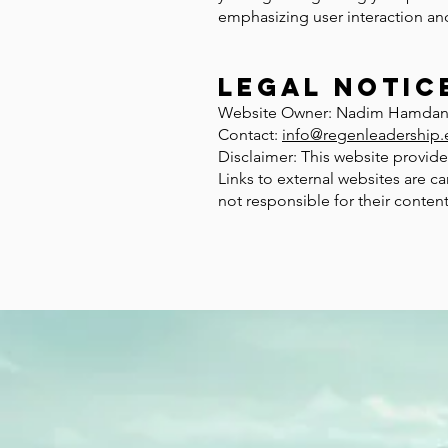
emphasizing user interaction and
Legal Notic
Website Owner: Nadim Hamda
Contact:
info@regenleadership.
Disclaimer: This website provide
Links to external websites are ca
not responsible for their content