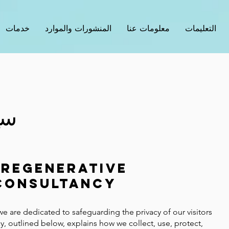
خدمات
المنشورات والموارد
معلومات عنا
التعليمات
ية
Regenerative
Consultancy
we are dedicated to safeguarding the privacy of our visitors
y, outlined below, explains how we collect, use, protect,