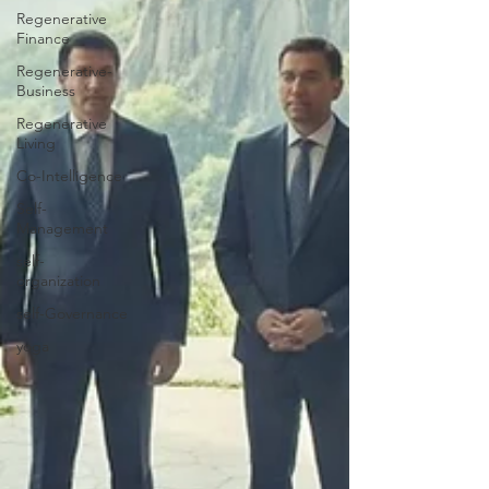
Regenerative
Finance
Regenerative-
Business
Regenerative
Living
Co-Intelligence
Self-
Management
self-
organization
self-Governance
yoga