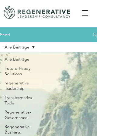
Feed
Alle Beiträge
Alle Beiträge
Future-Ready
Solutions
regenerative
leadership
Transformative
Tools
Regenerative-
Governance
Regenerative
Business