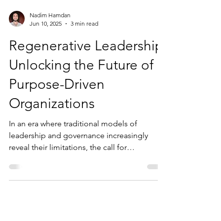
Nadim Hamdan
Jun 10, 2025
3 min read
Regenerative Leadership:
Unlocking the Future of
Purpose-Driven
Organizations
In an era where traditional models of
leadership and governance increasingly
reveal their limitations, the call for
regenerative...