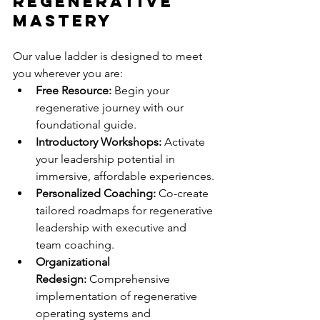
Regenerative 
Mastery
Our value ladder is designed to meet 
you wherever you are:
Free Resource:
 Begin your 
regenerative journey with our 
foundational guide.
Introductory Workshops:
 Activate 
your leadership potential in 
immersive, affordable experiences.
Personalized Coaching:
 Co-create 
tailored roadmaps for regenerative 
leadership with executive and 
team coaching.
Organizational 
Redesign:
 Comprehensive 
implementation of regenerative 
operating systems and 