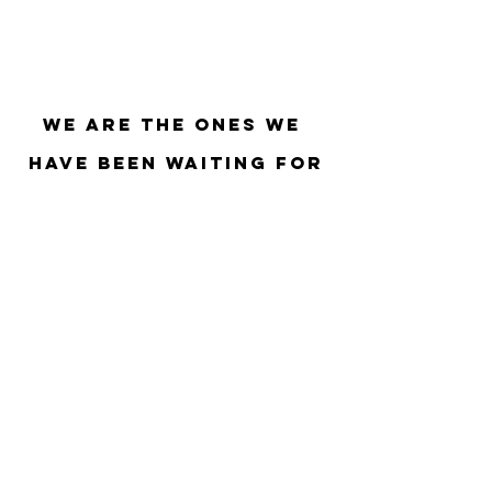
We Are The Ones We 
Have Been Waiting For
Regenerative-Governance
AI
organizational evolution
Power
Regenerative-Business
Culture
Love
Agile
regenerative economy
Healing
Decentralization
Co-Intelligence
Kanban
Regenerative Finance
Consensus-Building
Mother Earth
Blockchain
New Earth
Scrum
Holacracy
regenerative leadership
DeFi
Web3
DAO
Grassroots Economics
ReFi
Governance