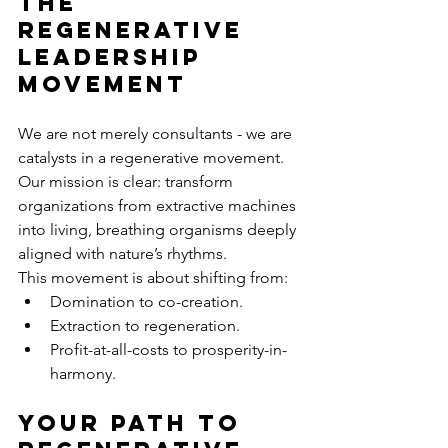
The 
Regenerative 
Leadership 
Movement
We are not merely consultants - we are 
catalysts in a regenerative movement. 
Our mission is clear: transform 
organizations from extractive machines 
into living, breathing organisms deeply 
aligned with nature’s rhythms.
This movement is about shifting from:
Domination to co-creation.
Extraction to regeneration.
Profit-at-all-costs to prosperity-in-
harmony.
Your Path to 