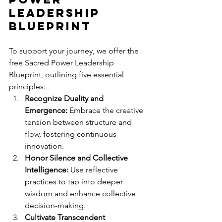
Leadership 
Blueprint
To support your journey, we offer the 
free Sacred Power Leadership 
Blueprint, outlining five essential 
principles:
Recognize Duality and 
Emergence:
 Embrace the creative 
tension between structure and 
flow, fostering continuous 
innovation.
Honor Silence and Collective 
Intelligence:
 Use reflective 
practices to tap into deeper 
wisdom and enhance collective 
decision-making.
Cultivate Transcendent 