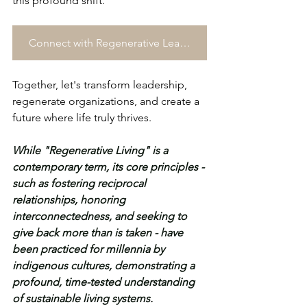
this profound shift.
Connect with Regenerative Leadership Consultancy →
Together, let's transform leadership, 
regenerate organizations, and create a 
future where life truly thrives.
While "Regenerative Living" is a 
contemporary term, its core principles - 
such as fostering reciprocal 
relationships, honoring 
interconnectedness, and seeking to 
give back more than is taken - have 
been practiced for millennia by 
indigenous cultures, demonstrating a 
profound, time-tested understanding 
of sustainable living systems.