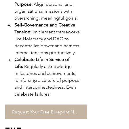
Purpose:
 Align personal and 
organizational missions with 
overarching, meaningful goals.
Self-Governance and Creative 
Tension:
 Implement frameworks 
like Holacracy and DAO to 
decentralize power and harness 
internal tensions productively.
Celebrate Life in Service of 
Life:
 Regularly acknowledge 
milestones and achievements, 
reinforcing a culture of purpose 
and interconnectedness. Even 
celebrate failures.
Request Your Free Blueprint Now →