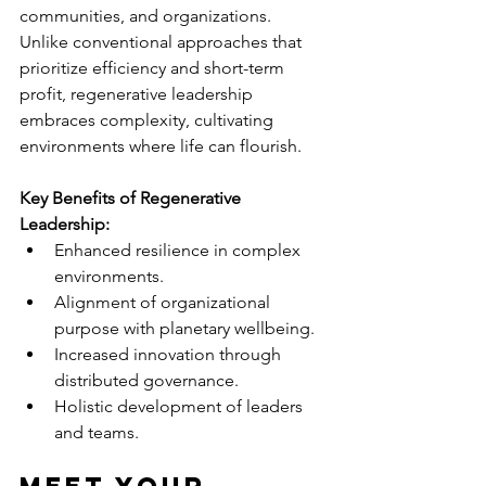
communities, and organizations. 
Unlike conventional approaches that 
prioritize efficiency and short-term 
profit, regenerative leadership 
embraces complexity, cultivating 
environments where life can flourish.
Key Benefits of Regenerative 
Leadership:
Enhanced resilience in complex 
environments.
Alignment of organizational 
purpose with planetary wellbeing.
Increased innovation through 
distributed governance.
Holistic development of leaders 
and teams.
Meet Your 