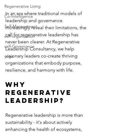
Regenerative Living
In an era where traditional models of 
Co-Intelligence
leadership and governance 
Self-Management
increasingly reveal their limitations, the 
call for regenerative leadership has 
self-organization
never been clearer. At Regenerative 
self-Governance
Leadership Consultancy, we help 
visionary leaders co-create thriving 
yoga
organizations that embody purpose, 
resilience, and harmony with life.
Why 
Regenerative 
Leadership?
Regenerative leadership is more than 
sustainability - it's about actively 
enhancing the health of ecosystems, 