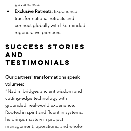
governance.
Exclusive Retreats:
 Experience 
transformational retreats and 
connect globally with like-minded 
regenerative pioneers.
Success Stories 
and 
Testimonials
Our partners' transformations speak 
volumes:
“Nadim bridges ancient wisdom and 
cutting-edge technology with 
grounded, real-world experience. 
Rooted in spirit and fluent in systems, 
he brings mastery in project 
management, operations, and whole-