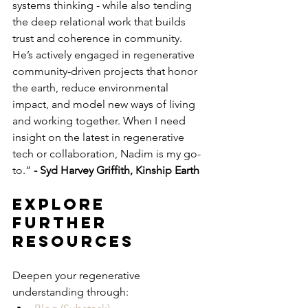
systems thinking - while also tending 
the deep relational work that builds 
trust and coherence in community. 
He’s actively engaged in regenerative 
community-driven projects that honor 
the earth, reduce environmental 
impact, and model new ways of living 
and working together. When I need 
insight on the latest in regenerative 
tech or collaboration, Nadim is my go-
to.” 
- Syd Harvey Griffith, Kinship Earth
Explore 
Further 
Resources
Deepen your regenerative 
understanding through: