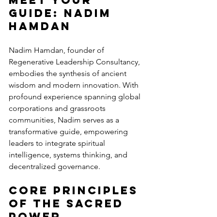
Guide: Nadim 
Hamdan
Nadim Hamdan, founder of 
Regenerative Leadership Consultancy, 
embodies the synthesis of ancient 
wisdom and modern innovation. With 
profound experience spanning global 
corporations and grassroots 
communities, Nadim serves as a 
transformative guide, empowering 
leaders to integrate spiritual 
intelligence, systems thinking, and 
decentralized governance.
Core Principles 
of the Sacred 
Power 