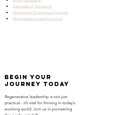
Blog (Substack)
Cascade of Solutions
Grassroots Economics Course
Regenerative Learning Hub
Begin Your 
Journey Today
Regenerative leadership is not just 
practical - it’s vital for thriving in today's 
evolving world. Join us in pioneering 