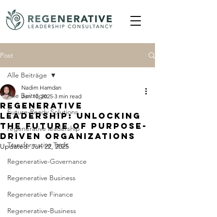
Post
Alle Beiträge
Nadim Hamdan
Alle Beiträge
Jun 10, 2025
3 min read
Regenerative
Future-Ready Solutions
Leadership: Unlocking
the Future of Purpose-
regenerative leadership
Driven Organizations
Transformative Tools
Updated:
Jun 22, 2025
Regenerative-Governance
Regenerative Business
Regenerative Finance
Regenerative-Business