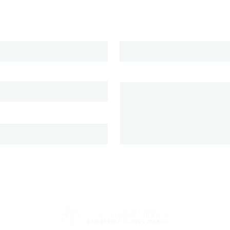
Phone
ion
Message