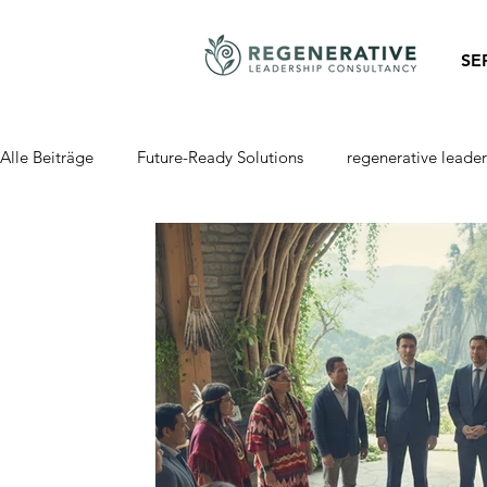
SE
Alle Beiträge
Future-Ready Solutions
regenerative leader
Regenerative Business
Regenerative Finance
Regen
Self-Management
self-organization
self-Governanc