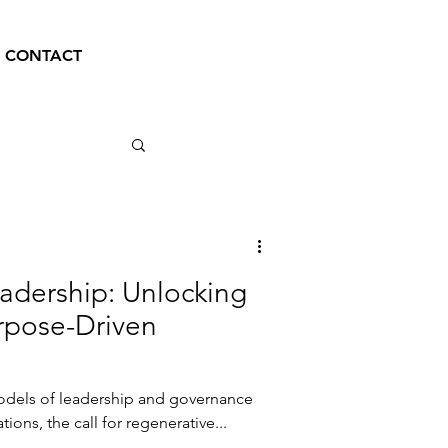
CONTACT
adership: Unlocking
urpose-Driven
models of leadership and governance
ations, the call for regenerative...