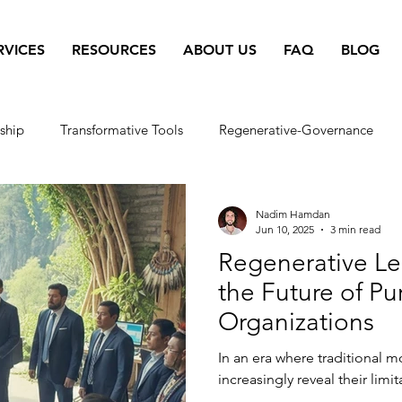
RVICES
RESOURCES
ABOUT US
FAQ
BLOG
ship
Transformative Tools
Regenerative-Governance
erative-Business
Regenerative Living
Co-Intelligence
Nadim Hamdan
Jun 10, 2025
3 min read
Regenerative Le
e
yoga
the Future of P
Organizations
In an era where traditional 
increasingly reveal their limit