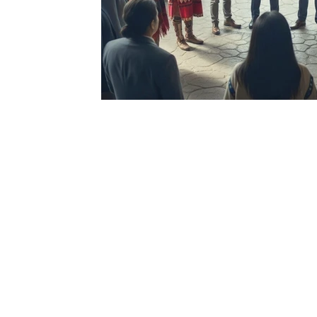
Rege
Ar
Connect with us 