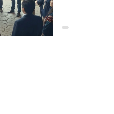
Get Started wit
nerative Leade
e you ready to begin your regenerative transformati
for a personalized consultation and discover how to rise in
custodian of life. Join the celebration - in service of Life.